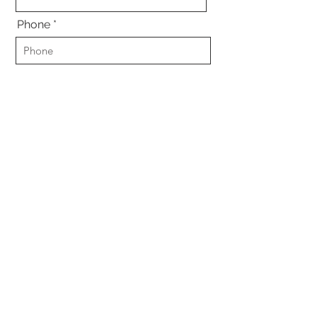
Phone
Email
Were you in an accident?
*
Yes
No
Other
Submit