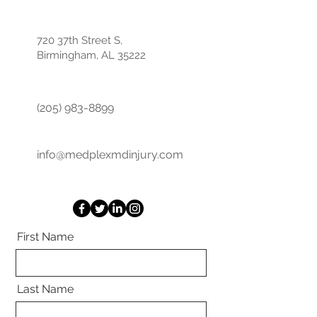
720 37th Street S,
Birmingham, AL 35222
(205) 983-8899
info@medplexmdinjury.com
First Name
Last Name