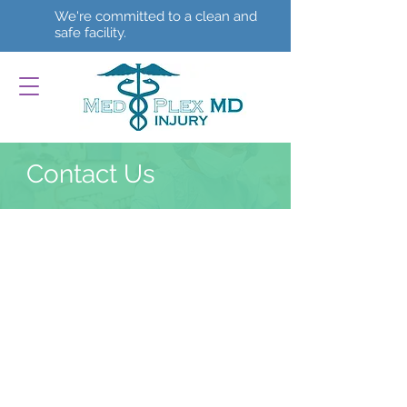
We're committed to a clean and
safe facility.
Contact Us