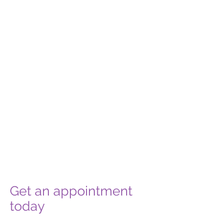
Get an appointment
today