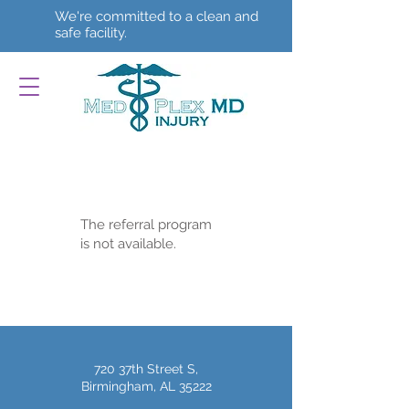
We're committed to a clean and
safe facility.
The referral program
is not available.
720 37th Street S,
Birmingham, AL 35222